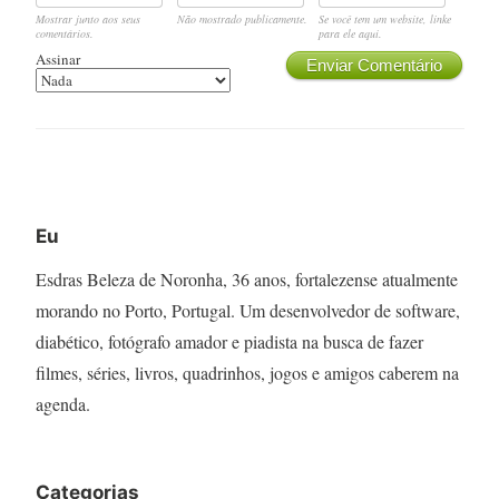
Mostrar junto aos seus
Não mostrado publicamente.
Se você tem um website, linke
comentários.
para ele aqui.
Assinar
Enviar Comentário
Eu
Esdras Beleza de Noronha, 36 anos, fortalezense atualmente
morando no Porto, Portugal. Um desenvolvedor de software,
diabético, fotógrafo amador e piadista na busca de fazer
filmes, séries, livros, quadrinhos, jogos e amigos caberem na
agenda.
Categorias