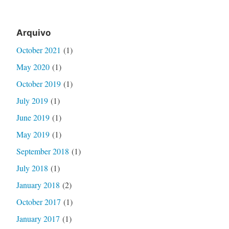
Arquivo
October 2021
(1)
May 2020
(1)
October 2019
(1)
July 2019
(1)
June 2019
(1)
May 2019
(1)
September 2018
(1)
July 2018
(1)
January 2018
(2)
October 2017
(1)
January 2017
(1)