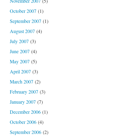
November 2007
(5)
October 2007
(1)
September 2007
(1)
August 2007
(4)
July 2007
(3)
June 2007
(4)
May 2007
(5)
April 2007
(3)
March 2007
(2)
February 2007
(3)
January 2007
(7)
December 2006
(1)
October 2006
(4)
September 2006
(2)