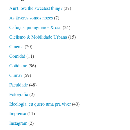
Ain't love the sweetest thing?
(27)
As árveres somos nozes
(7)
Cafuçus, pirangueiros & cia.
(24)
Ciclismo & Mobilidade Urbana
(15)
Cinema
(20)
Comida!
(11)
Cotidiano
(96)
Cuma?
(59)
Faculdade
(48)
Fotografia
(2)
Ideologia: eu quero uma pra viver
(40)
Imprensa
(11)
Instagram
(2)