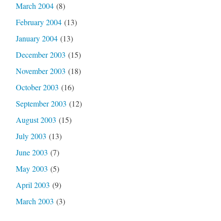
March 2004
(8)
February 2004
(13)
January 2004
(13)
December 2003
(15)
November 2003
(18)
October 2003
(16)
September 2003
(12)
August 2003
(15)
July 2003
(13)
June 2003
(7)
May 2003
(5)
April 2003
(9)
March 2003
(3)