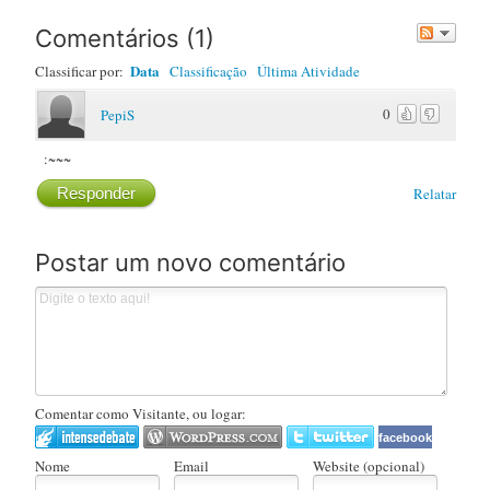
Comentários
(
1
)
Data
Classificar por:
Classificação
Última Atividade
0
PepiS
:~~~
Responder
Relatar
Postar um novo comentário
Comentar como Visitante, ou logar:
facebook
Nome
Email
Website (opcional)