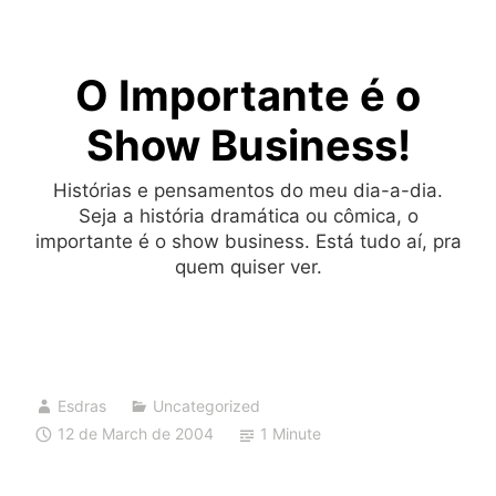
Skip
to
O Importante é o
content
Show Business!
Histórias e pensamentos do meu dia-a-dia.
Seja a história dramática ou cômica, o
importante é o show business. Está tudo aí, pra
quem quiser ver.
Esdras
Uncategorized
12 de March de 2004
1 Minute