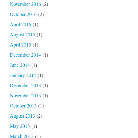
November 2016
(2)
October 2016
(2)
April 2016
(1)
August 2015
(1)
April 2015
(1)
December 2014
(1)
June 2014
(1)
January 2014
(1)
December 2013
(1)
November 2013
(1)
October 2013
(1)
August 2013
(2)
May 2013
(1)
March 2013
(1)