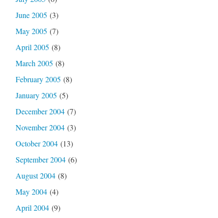
June 2005
(3)
May 2005
(7)
April 2005
(8)
March 2005
(8)
February 2005
(8)
January 2005
(5)
December 2004
(7)
November 2004
(3)
October 2004
(13)
September 2004
(6)
August 2004
(8)
May 2004
(4)
April 2004
(9)