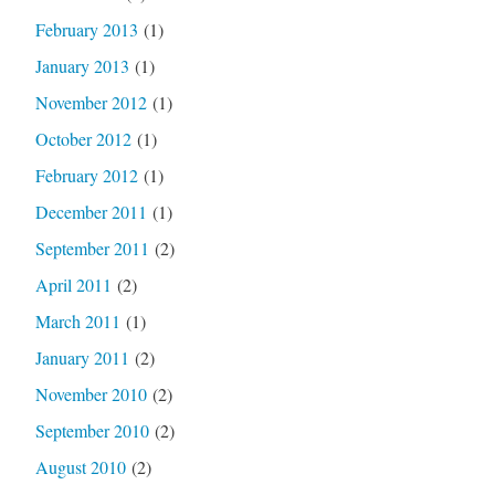
February 2013
(1)
January 2013
(1)
November 2012
(1)
October 2012
(1)
February 2012
(1)
December 2011
(1)
September 2011
(2)
April 2011
(2)
March 2011
(1)
January 2011
(2)
November 2010
(2)
September 2010
(2)
August 2010
(2)