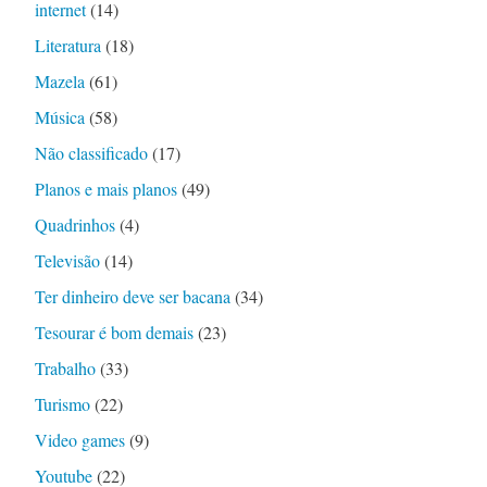
internet
(14)
Literatura
(18)
Mazela
(61)
Música
(58)
Não classificado
(17)
Planos e mais planos
(49)
Quadrinhos
(4)
Televisão
(14)
Ter dinheiro deve ser bacana
(34)
Tesourar é bom demais
(23)
Trabalho
(33)
Turismo
(22)
Video games
(9)
Youtube
(22)