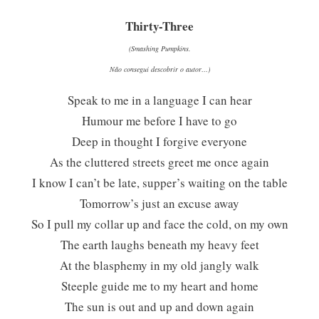
Thirty-Three
(Smashing Pumpkins.
Não consegui descobrir o autor…)
Speak to me in a language I can hear
Humour me before I have to go
Deep in thought I forgive everyone
As the cluttered streets greet me once again
I know I can’t be late, supper’s waiting on the table
Tomorrow’s just an excuse away
So I pull my collar up and face the cold, on my own
The earth laughs beneath my heavy feet
At the blasphemy in my old jangly walk
Steeple guide me to my heart and home
The sun is out and up and down again