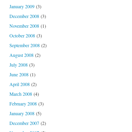
January 2009
(3)
December 2008
(3)
November 2008
(1)
October 2008
(3)
September 2008
(2)
August 2008
(2)
July 2008
(3)
June 2008
(1)
April 2008
(2)
March 2008
(4)
February 2008
(3)
January 2008
(5)
December 2007
(2)