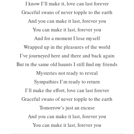
I know I’ll make it, love can last forever
Graceful swans of never topple to the earth
And you can make it last, forever you
You can make it last, forever you
And for a moment I lose myself
Wrapped up in the pleasures of the world
I’ve journeyed here and there and back again
But in the same old haunts I still find my friends
Mysteries not ready to reveal
Sympathies I’m ready to return
I’ll make the effort, love can last forever
Graceful swans of never topple to the earth
Tomorrow’s just an excuse
And you can make it last, forever you
You can make it last, forever you