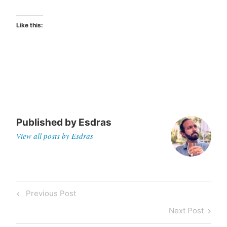
Like this:
Published by
Esdras
View all posts by Esdras
Post
Previous
Previous Post
navigation
Post
Next
Next Post
Post