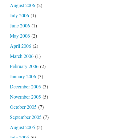
August 2006
(2)
July 2006
(1)
June 2006
(1)
May 2006
(2)
April 2006
(2)
March 2006
(1)
February 2006
(2)
January 2006
(3)
December 2005
(3)
November 2005
(5)
October 2005
(7)
September 2005
(7)
August 2005
(5)
July 2005
(6)