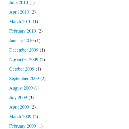
June 2010
(1)
April 2010
(2)
March 2010
(1)
February 2010
(2)
January 2010
(1)
December 2009
(1)
November 2009
(2)
October 2009
(1)
September 2009
(2)
August 2009
(1)
July 2009
(3)
April 2009
(2)
March 2009
(2)
February 2009
(1)